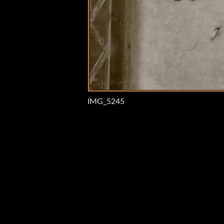
IMG_5245