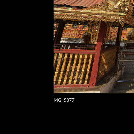
IMG_5377