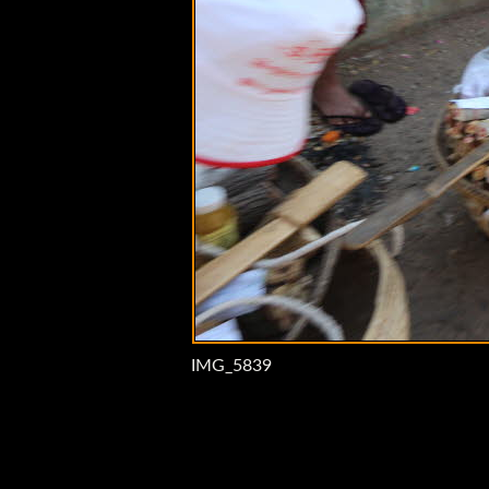
IMG_5839