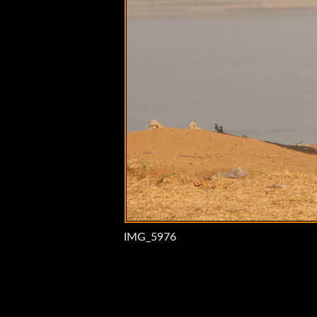
IMG_5976