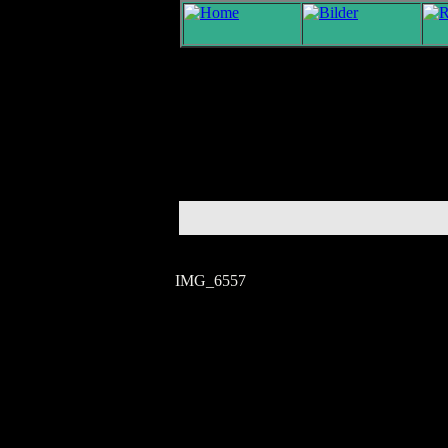
IMG_6557