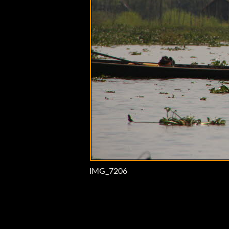
IMG_7206