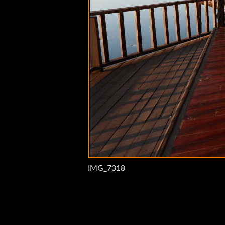
IMG_7318