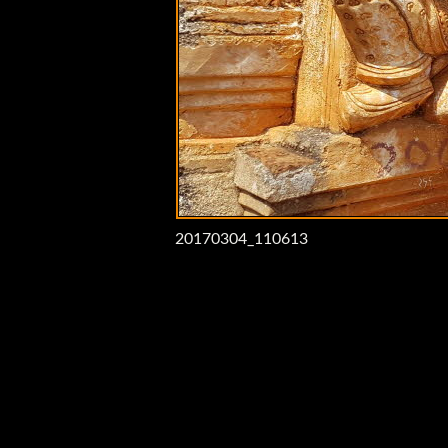
20170304_110613